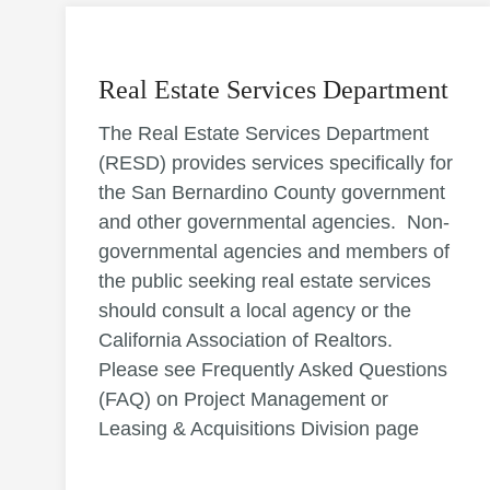
Real Estate Services Department
The Real Estate Services Department
(RESD) provides services specifically for
the San Bernardino County government
and other governmental agencies. Non-
governmental agencies and members of
the public seeking real estate services
should consult a local agency or the
California Association of Realtors.
Please see Frequently Asked Questions
(FAQ) on Project Management or
Leasing & Acquisitions Division page