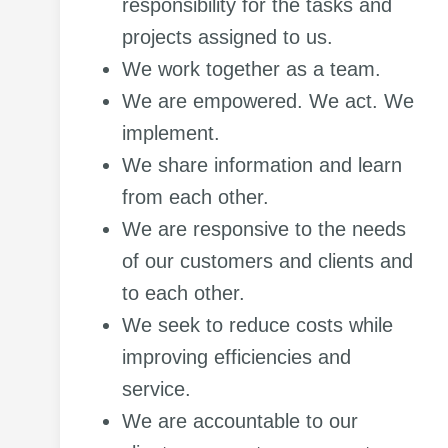
responsibility for the tasks and
projects assigned to us.
We work together as a team.
We are empowered. We act. We
implement.
We share information and learn
from each other.
We are responsive to the needs
of our customers and clients and
to each other.
We seek to reduce costs while
improving efficiencies and
service.
We are accountable to our