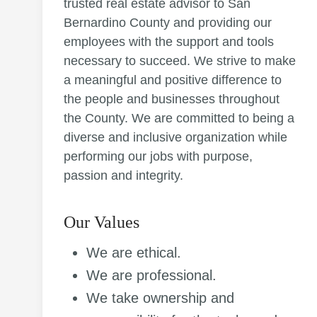
trusted real estate advisor to San
Bernardino County and providing our
employees with the support and tools
necessary to succeed. We strive to make
a meaningful and positive difference to
the people and businesses throughout
the County. We are committed to being a
diverse and inclusive organization while
performing our jobs with purpose,
passion and integrity.
Our Values
We are ethical.
We are professional.
We take ownership and