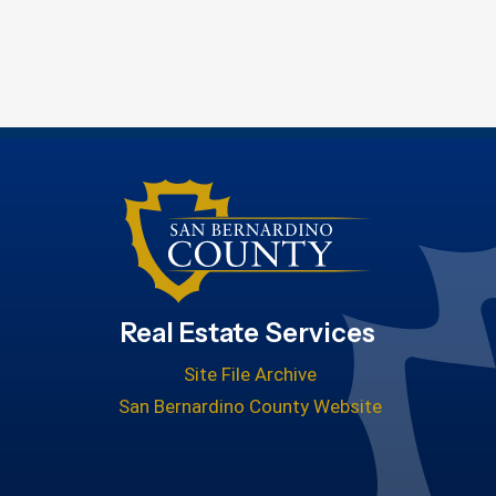
Real Estate Services
Site File Archive
San Bernardino County Website