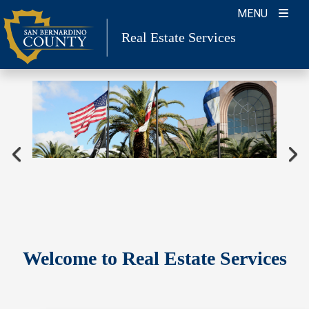
Skip
MENU
to
Real Estate Services
content
Welcome to Real Estate Services