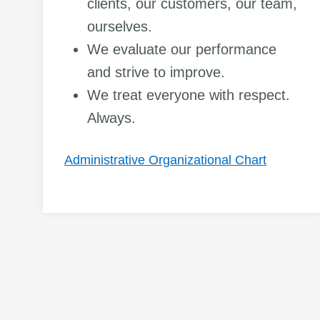
clients, our customers, our team,
ourselves.
We evaluate our performance
and strive to improve.
We treat everyone with respect.
Always.
Administrative Organizational Chart