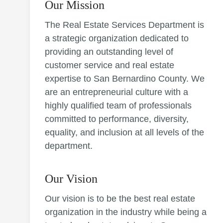
Our Mission
The Real Estate Services Department is
a strategic organization dedicated to
providing an outstanding level of
customer service and real estate
expertise to San Bernardino County. We
are an entrepreneurial culture with a
highly qualified team of professionals
committed to performance, diversity,
equality, and inclusion at all levels of the
department.
Our Vision
Our vision is to be the best real estate
organization in the industry while being a