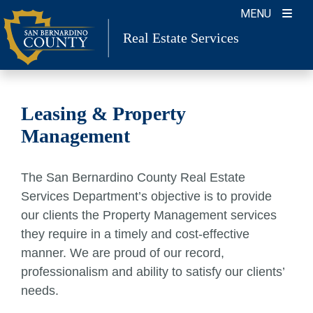
Skip
MENU
to
Real Estate Services
content
Leasing & Property
Management
The San Bernardino County Real Estate
Services Department’s objective is to provide
our clients the Property Management services
they require in a timely and cost-effective
manner. We are proud of our record,
professionalism and ability to satisfy our clients’
needs.