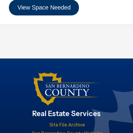
View Space Needed
Real Estate Services
Site File Archive