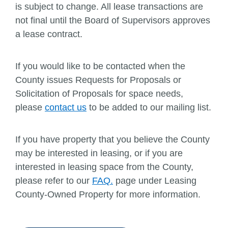
is subject to change. All lease transactions are
not final until the Board of Supervisors approves
a lease contract.
If you would like to be contacted when the
County issues Requests for Proposals or
Solicitation of Proposals for space needs,
please
contact us
to be added to our mailing list.
If you have property that you believe the County
may be interested in leasing, or if you are
interested in leasing space from the County,
please refer to our
FAQ.
page under Leasing
County-Owned Property for more information.