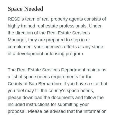
Space Needed
RESD’s team of real property agents consists of
highly trained real estate professionals. Under
the direction of the Real Estate Services
Manager, they are prepared to step in or
complement your agency’s efforts at any stage
of a development or leasing program.
The Real Estate Services Department maintains
a list of space needs requirements for the
County of San Bernardino. If you have a site that
you feel may fill the county’s space needs,
please download the documents and follow the
included instructions for submitting your
proposal. Please be advised that the information