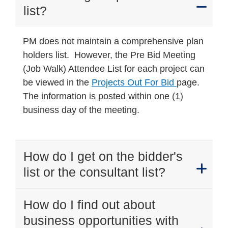
list?
PM does not maintain a comprehensive plan
holders list. However, the Pre Bid Meeting
(Job Walk) Attendee List for each project can
be viewed in the
Projects Out For Bid
page.
The information is posted within one (1)
business day of the meeting.
How do I get on the bidder's
list or the consultant list?
How do I find out about
business opportunities with