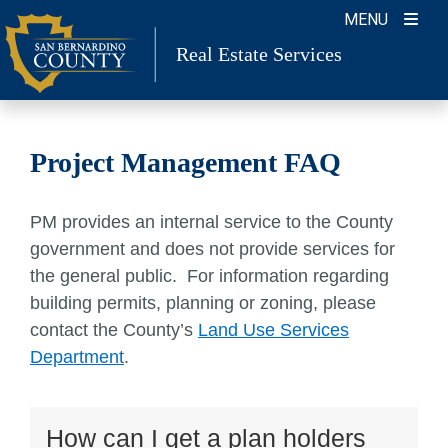
Skip
MENU
to
Real Estate Services
content
Project Management FAQ
PM provides an internal service to the County
government and does not provide services for
the general public. For information regarding
building permits, planning or zoning, please
contact the County’s
Land Use Services
Department
.
How can I get a plan holders