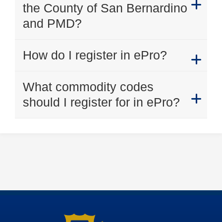
the County of San Bernardino
and PMD?
How do I register in ePro?
What commodity codes
should I register for in ePro?