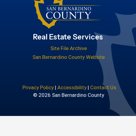
Real Estate Services
Site File Archive
San Bernardino County Website
Privacy Policy
|
Accessibility
|
Contact Us
© 2026 San Bernardino County